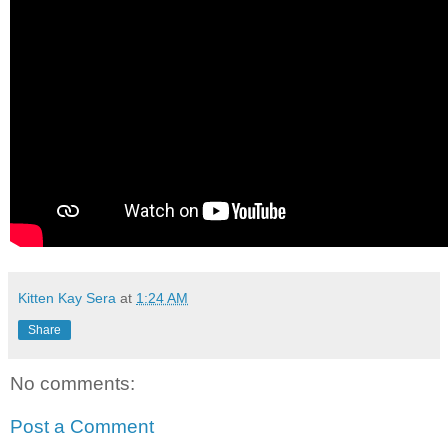
Kitten Kay Sera
at
1:24 AM
Share
No comments:
Post a Comment