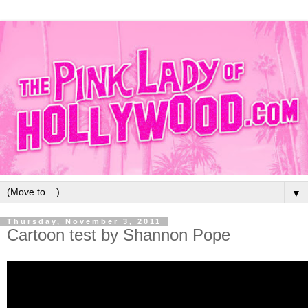
▼
Thursday, November 3, 2011
Cartoon test by Shannon Pope