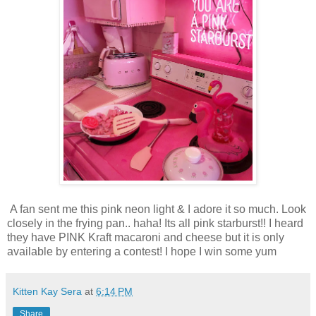
A fan sent me this pink neon light & I adore it so much. Look
closely in the frying pan.. haha! Its all pink starburst!! I heard
they have PINK Kraft macaroni and cheese but it is only
available by entering a contest! I hope I win some yum
Kitten Kay Sera
at
6:14 PM
Share