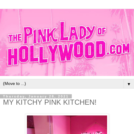
▼
Thursday, January 28, 2021
MY KITCHY PINK KITCHEN!