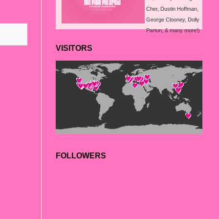
Cher, Dustin Hoffman,
..
George Clooney, Dolly
Parton, & many more!)
VISITORS
FOLLOWERS