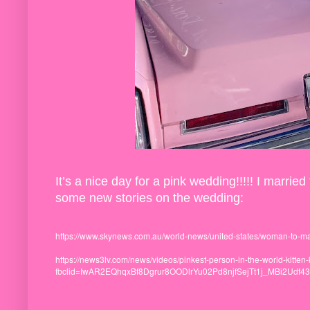
It’s a nice day for a pink wedding!!!!! I marr
some new stories on the wedding:
https://www.skynews.com.au/world-news/united-states/woman-to-m
https://news3lv.com/news/videos/pinkest-person-in-the-world-kitte
fbclid=IwAR2EQhqxBf8Dgrur8OODlrYu02Pd8njfSejTt1j_MBi2Udf