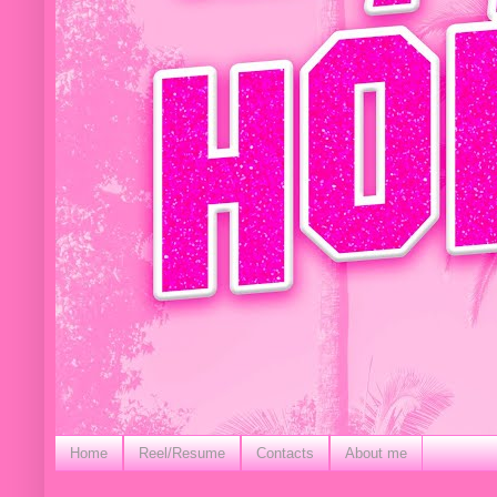
Home
Reel/Resume
Contacts
About me