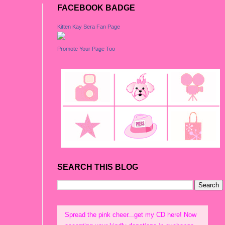
FACEBOOK BADGE
Kitten Kay Sera Fan Page
Promote Your Page Too
SEARCH THIS BLOG
Spread the pink cheer...get my CD here! Now