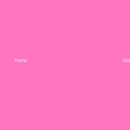
Home
Old