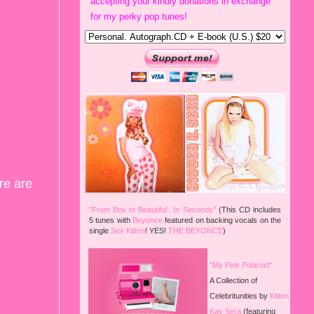
accepting your kindly donations in exchange
for my perky pop tunes!
re are
"From Box to Beautiful...In Seconds"
(This CD includes
5 tunes with
Beyonce
featured on backing vocals on the
single
Sex Kitten
!
YES!
THE BEYONCE
)
"My Pink Polaroid"
A Collection of
Celebritunities by
Kitten
Kay Sera
(featuring