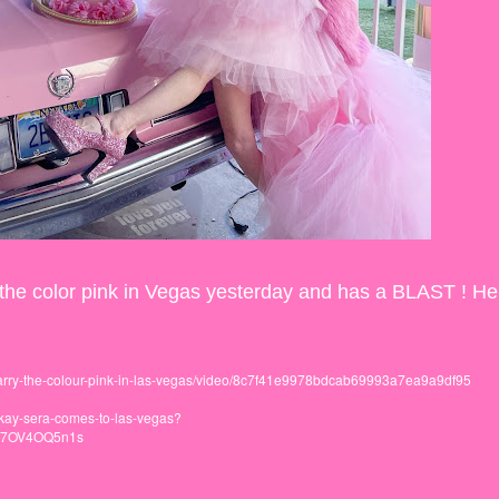
ied the color pink in Vegas yesterday and has a BLAST ! He
arry-the-colour-pink-in-las-vegas/video/8c7f41e9978bdcab69993a7ea9a9df95
n-kay-sera-comes-to-las-vegas?
437OV4OQ5n1s