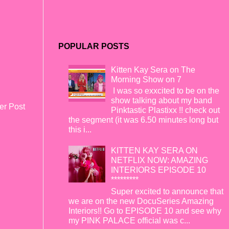
POPULAR POSTS
Kitten Kay Sera on The
Morning Show on 7
I was so exxcited to be on the
show talking about my band
er Post
Pinktastic Plastixx !! check out
the segment (it was 6.50 minutes long but
this i...
KITTEN KAY SERA ON
NETFLIX NOW: AMAZING
INTERIORS EPISODE 10
*********
Super excited to announce that
we are on the new DocuSeries Amazing
Interiors!! Go to EPISODE 10 and see why
my PINK PALACE official was c...