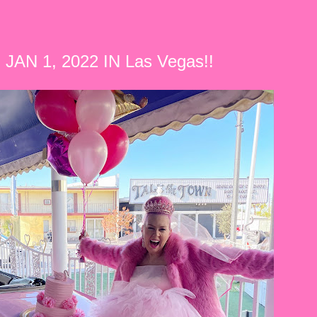
JAN 1, 2022 IN Las Vegas!!