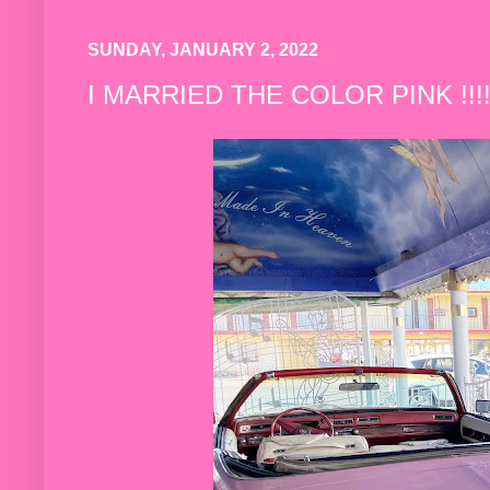
SUNDAY, JANUARY 2, 2022
I MARRIED THE COLOR PINK !!!! 