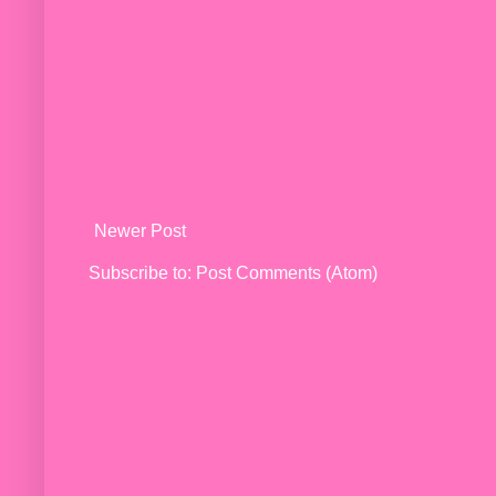
Newer Post
Subscribe to:
Post Comments (Atom)