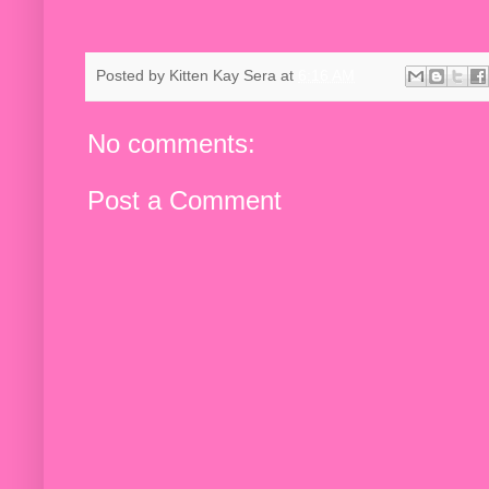
Posted by
Kitten Kay Sera
at
6:16 AM
No comments:
Post a Comment